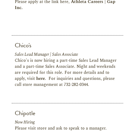
Please apply at the link here,
Athleta Careers | Gap
Inc.
Chico's
Sales Lead Manager | Sales Associate
Chico's is now hiring a part-time Sales Lead Manager
and a part-time Sales Associate. Night and weekends
are required for this role. For more details and to
apply, visit
here
. For inquiries and questions, please
call store management at 732-282-0344.
Chipotle
Now Hiring
Please visit store and ask to speak to a manager.