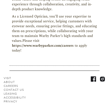
experience through collaboration, creativity, and in-
depth product knowledge.
As a Licensed Optician, you’ll use your expertise to
provide exceptional service, helping customers with
eyewear needs, ensuring precise fittings, and educating
them on prescriptions, while collaborating with your
team to maintain Warby Parker’s high standards and
values.Please visit
https://www.warbyparker.com/careers
to apply
today!
VISIT
ABOUT
CAREERS
CONTACT
US
LEASING
ACCESSIBILITY
PRIVACY