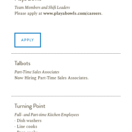
Team Members and Shift Leaders
Please apply at
www.playabowls.com/careers
.
APPLY
Talbots
Part-Time Sales Associates
Now Hiring Part-Time Sales Associates.
Turning Point
Full- and Part-time Kitchen Employees
· Dish washers
· Line cooks