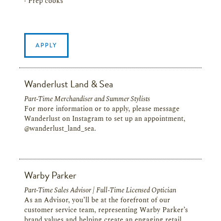
· Prep cooks
APPLY
Wanderlust Land & Sea
Part-Time Merchandiser and Summer Stylists
For more information or to apply, please message
Wanderlust on Instagram to set up an appointment,
@wanderlust_land_sea.
Warby Parker
Part-Time Sales Advisor | Full-Time Licensed Optician
As an Advisor, you’ll be at the forefront of our
customer service team, representing Warby Parker’s
brand values and helping create an engaging retail