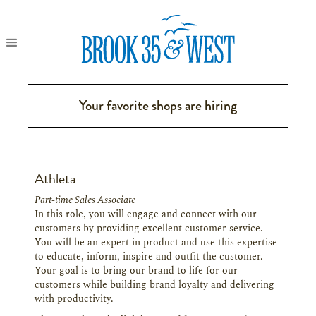
Your favorite shops are hiring
Athleta
Part-time Sales Associate
In this role, you will engage and connect with our
customers by providing excellent customer service.
You will be an expert in product and use this expertise
to educate, inform, inspire and outfit the customer.
Your goal is to bring our brand to life for our
customers while building brand loyalty and delivering
with productivity.