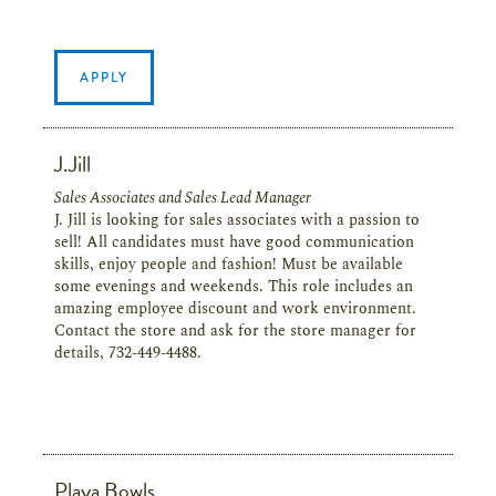
APPLY
J.Jill
Sales Associates and Sales Lead Manager
J. Jill is looking for sales associates with a passion to
sell! All candidates must have good communication
skills, enjoy people and fashion! Must be available
some evenings and weekends. This role includes an
amazing employee discount and work environment.
Contact the store and ask for the store manager for
details, 732-449-4488.
Playa Bowls