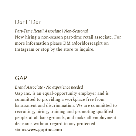
Dor L’ Dor
Part-Time Retail Associate | Non-Seasonal
Now hiring a non-season part-time retail associate. For
more information please DM @dorldorseagirt on
Instagram or stop by the store to inquire.
GAP
Brand Associate - No experience needed
Gap Inc. is an equal-opportunity employer and is
committed to providing a workplace free from
harassment and discrimination. We are committed to
recruiting, hiring, training and promoting qualified
people of all backgrounds, and make all employment
decisions without regard to any protected
status.
www.gapinc.com