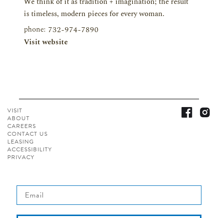
We think of it as tradition + imagination; the result
is timeless, modern pieces for every woman.
phone:
732-974-7890
Visit website
VISIT
ABOUT
CAREERS
CONTACT
US
LEASING
ACCESSIBILITY
PRIVACY
Email