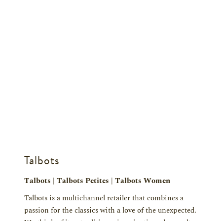
Talbots
Talbots | Talbots Petites | Talbots Women
Talbots is a multichannel retailer that combines a
passion for the classics with a love of the unexpected.