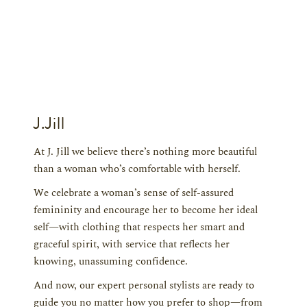
J.Jill
At J. Jill we believe there’s nothing more beautiful
than a woman who’s comfortable with herself.
We celebrate a woman’s sense of self-assured
femininity and encourage her to become her ideal
self—with clothing that respects her smart and
graceful spirit, with service that reflects her
knowing, unassuming confidence.
And now, our expert personal stylists are ready to
guide you no matter how you prefer to shop—from