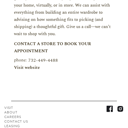
your home, virtually, or in store. We can assist with
everything from building an entire wardrobe to
advising on how something fits to picking (and
shipping) a thoughtful gift. Give us a call—we can’t
wait to shop with you.
CONTACT A STORE TO BOOK YOUR
APPOINTMENT
phone:
732-449-4488
Visit website
VISIT
ABOUT
CAREERS
CONTACT
US
LEASING